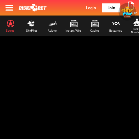
0
Login
Join
BETSLIP
Lucky
Sports
SkyPilot
Aviator
Instant Wins
Casino
Betgames
Numb