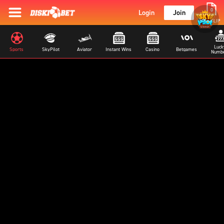
0
Login
Join
BETSLIP
Lucky
Sports
SkyPilot
Aviator
Instant Wins
Casino
Betgames
Numb