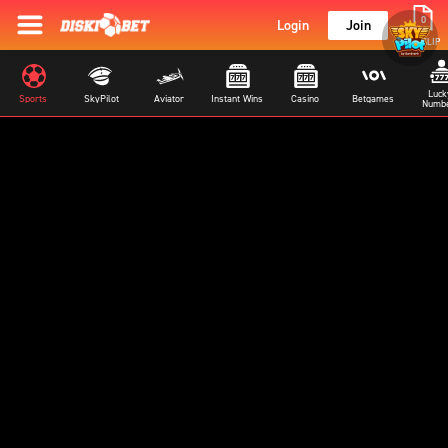
0
Login
Join
BETSLIP
Lucky
Sports
SkyPilot
Aviator
Instant Wins
Casino
Betgames
Numb