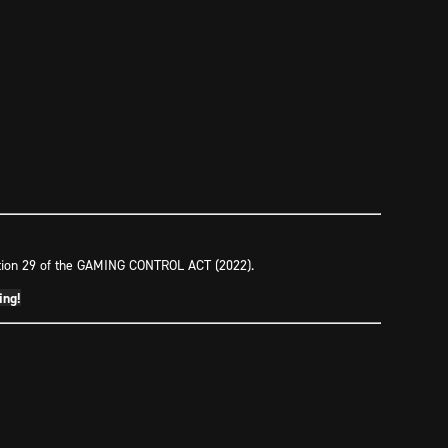
ection 29 of the GAMING CONTROL ACT (2022).
ing!