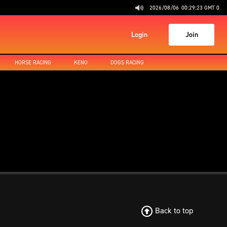
2026/08/06
00:29:24
GMT 0
Login
Join
HORSE RACING
KENO
DOGS RACING
Back to top