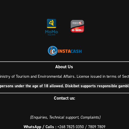
About Us
Ministry of Tourism and Environmental Affairs. License issued in terms of S
persons under the age of 18 allowed. Diskibet supports responsible gambl
Contact us:
(Enquiries, Technical support, Complaints)
WhatsApp / Calls :
+268 7825 0350 / 7809 7809