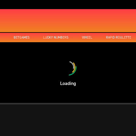
BETGAMES
LUCKY NUMBERS
WHEEL
RAPID ROULETTE