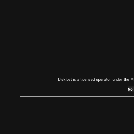
Diskibet is a licensed operator under the 
No 