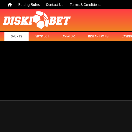
Betting Rules
Contact Us
Terms & Conditions
SPORTS
SKYPILOT
AVIATOR
INSTANT WINS
CASINO