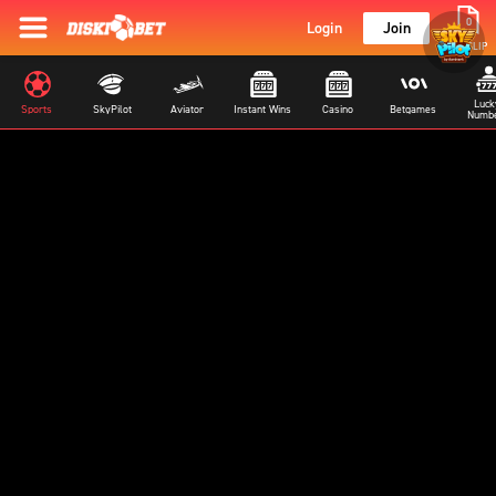
0
Login
Join
BETSLIP
Lucky
Sports
SkyPilot
Aviator
Instant Wins
Casino
Betgames
Numb