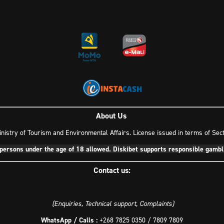
About Us
Ministry of Tourism and Environmental Affairs. License issued in terms of S
persons under the age of 18 allowed. Diskibet supports responsible gambl
Contact us:
(Enquiries, Technical support, Complaints)
WhatsApp / Calls :
+268 7825 0350 / 7809 7809