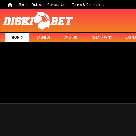
Betting Rules
Contact Us
Terms & Conditions
SPORTS
SKYPILOT
AVIATOR
INSTANT WINS
CASINO