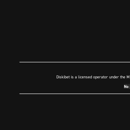
Diskibet is a licensed operator under the 
No 