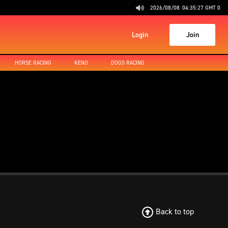
2026/08/08
04:35:27
GMT 0
Login
Join
HORSE RACING
KENO
DOGS RACING
Back to top