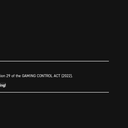
ection 29 of the GAMING CONTROL ACT (2022).
ing!