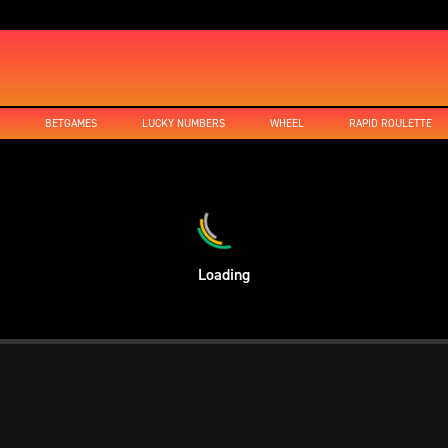
BETGAMES
LUCKY NUMBERS
WHEEL
RAPID ROULETTE