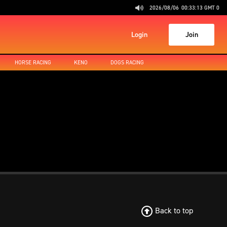
2026/08/06
00:33:13
GMT 0
Login
Join
HORSE RACING
KENO
DOGS RACING
Back to top