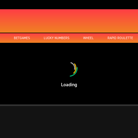
BETGAMES
LUCKY NUMBERS
WHEEL
RAPID ROULETTE