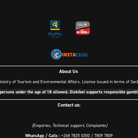
About Us
Ministry of Tourism and Environmental Affairs. License issued in terms of S
persons under the age of 18 allowed. Diskibet supports responsible gambl
Contact us:
(Enquiries, Technical support, Complaints)
WhatsApp / Calls :
+268 7825 0350 / 7809 7809