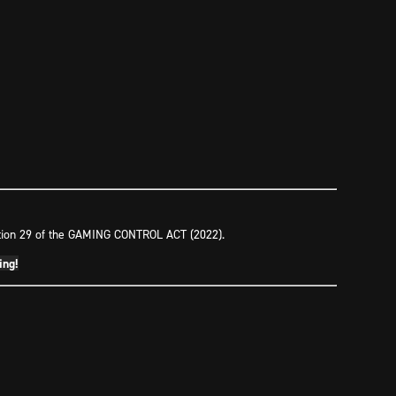
ection 29 of the GAMING CONTROL ACT (2022).
ing!