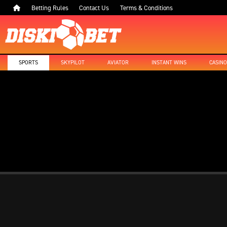
Betting Rules
Contact Us
Terms & Conditions
SPORTS
SKYPILOT
AVIATOR
INSTANT WINS
CASINO