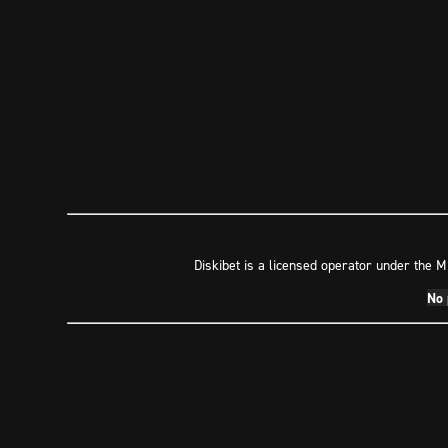
Diskibet is a licensed operator under the 
No 