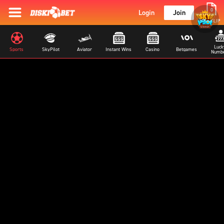
0
Login
Join
BETSLIP
Lucky
Sports
SkyPilot
Aviator
Instant Wins
Casino
Betgames
Numb