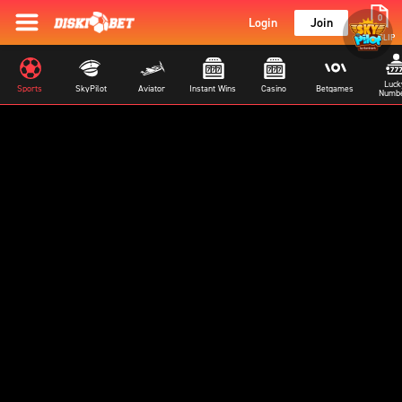
0
Login
Join
BETSLIP
Lucky
Sports
SkyPilot
Aviator
Instant Wins
Casino
Betgames
Numb