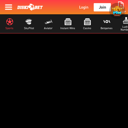
0
Login
Join
BETSLIP
Lucky
Sports
SkyPilot
Aviator
Instant Wins
Casino
Betgames
Numb