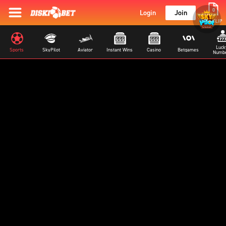
0
Login
Join
BETSLIP
Lucky
Sports
SkyPilot
Aviator
Instant Wins
Casino
Betgames
Numb