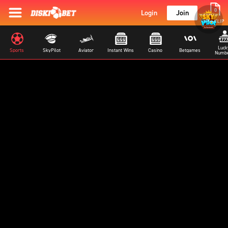
0
Login
Join
BETSLIP
Lucky
Sports
SkyPilot
Aviator
Instant Wins
Casino
Betgames
Numb