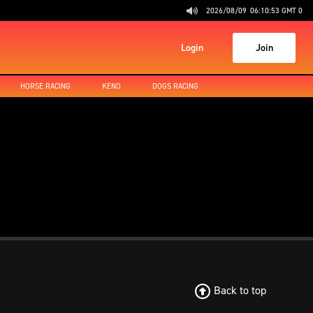
2026/08/09
06:10:54
GMT 0
Login
Join
HORSE RACING
KENO
DOGS RACING
Back to top