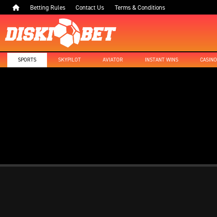
Betting Rules
Contact Us
Terms & Conditions
SPORTS
SKYPILOT
AVIATOR
INSTANT WINS
CASINO