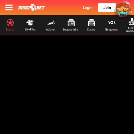
0
Login
Join
BETSLIP
Lucky
Sports
SkyPilot
Aviator
Instant Wins
Casino
Betgames
Numb