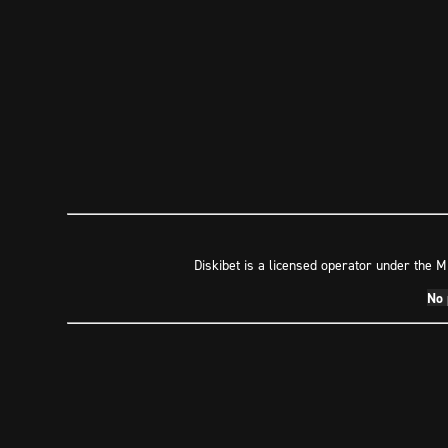
Diskibet is a licensed operator under the 
No 