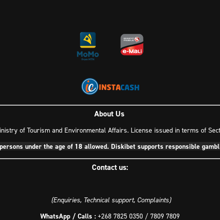
About Us
Ministry of Tourism and Environmental Affairs. License issued in terms of S
persons under the age of 18 allowed. Diskibet supports responsible gambl
Contact us:
(Enquiries, Technical support, Complaints)
WhatsApp / Calls :
+268 7825 0350 / 7809 7809