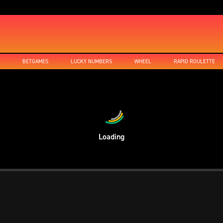
BETGAMES
LUCKY NUMBERS
WHEEL
RAPID ROULETTE