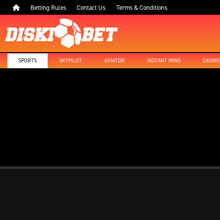
Betting Rules
Contact Us
Terms & Conditions
SPORTS
SKYPILOT
AVIATOR
INSTANT WINS
CASINO