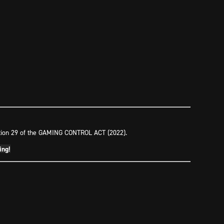
ection 29 of the GAMING CONTROL ACT (2022).
ing!