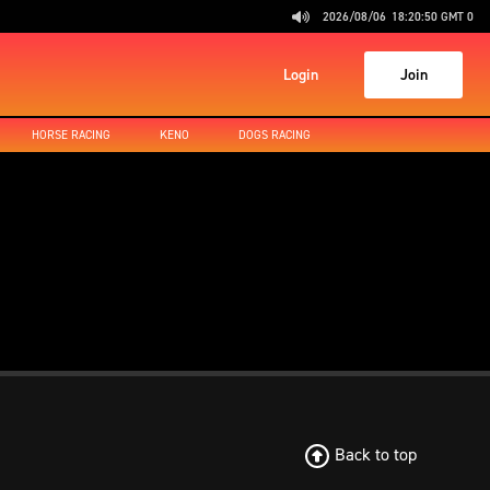
2026/08/06
18:20:50
GMT 0
Login
Join
HORSE RACING
KENO
DOGS RACING
Back to top