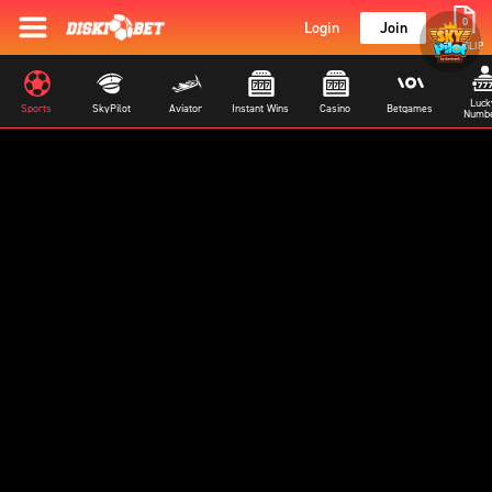
0
Login
Join
BETSLIP
Lucky
Sports
SkyPilot
Aviator
Instant Wins
Casino
Betgames
Numb