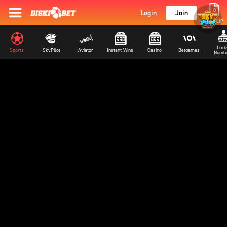
0
Login
Join
BETSLIP
Lucky
Sports
SkyPilot
Aviator
Instant Wins
Casino
Betgames
Numb