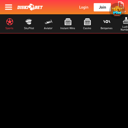
0
Login
Join
BETSLIP
Lucky
Sports
SkyPilot
Aviator
Instant Wins
Casino
Betgames
Numb