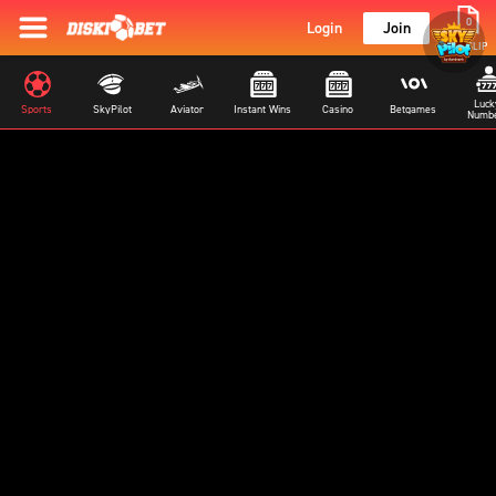
0
Login
Join
BETSLIP
Lucky
Sports
SkyPilot
Aviator
Instant Wins
Casino
Betgames
Numb