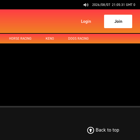
2026/08/07
21:05:32
GMT 0
Login
Join
HORSE RACING
KENO
DOGS RACING
Back to top