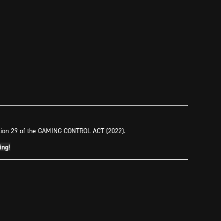
ection 29 of the GAMING CONTROL ACT (2022).
ing!