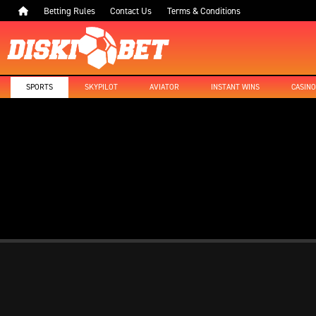
Betting Rules
Contact Us
Terms & Conditions
SPORTS
SKYPILOT
AVIATOR
INSTANT WINS
CASINO