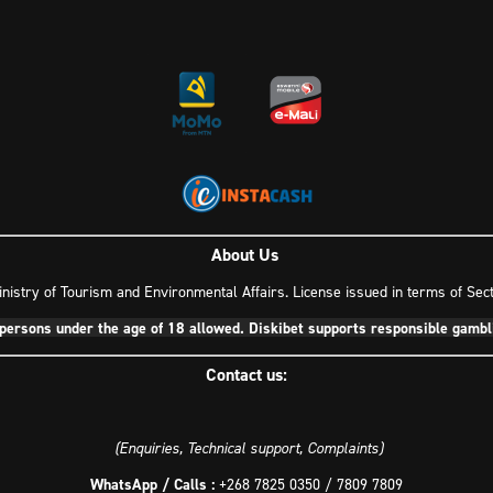
About Us
Ministry of Tourism and Environmental Affairs. License issued in terms of S
persons under the age of 18 allowed. Diskibet supports responsible gambl
Contact us:
(Enquiries, Technical support, Complaints)
WhatsApp / Calls :
+268 7825 0350 / 7809 7809