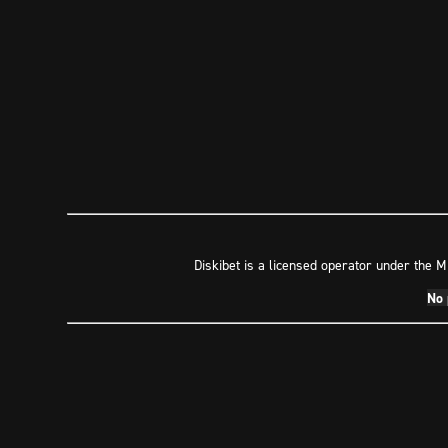
Diskibet is a licensed operator under the 
No 