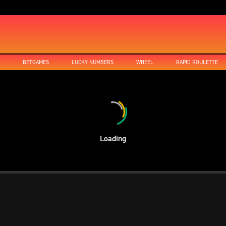
BETGAMES
LUCKY NUMBERS
WHEEL
RAPID ROULETTE