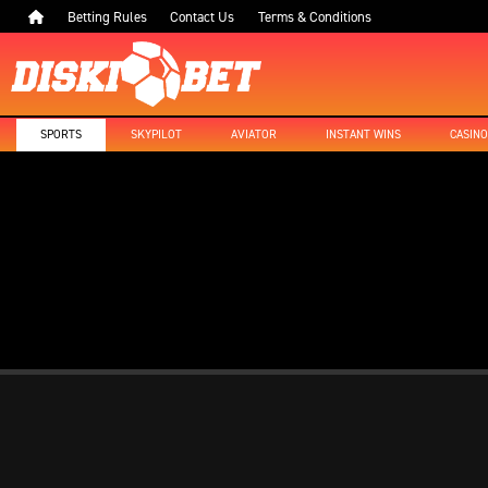
Betting Rules
Contact Us
Terms & Conditions
SPORTS
SKYPILOT
AVIATOR
INSTANT WINS
CASINO