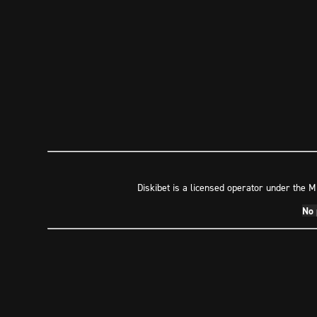
Diskibet is a licensed operator under the 
No 