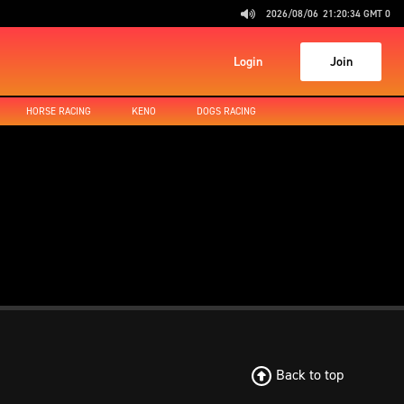
2026/08/06
21:20:34
GMT 0
Login
Join
HORSE RACING
KENO
DOGS RACING
Back to top