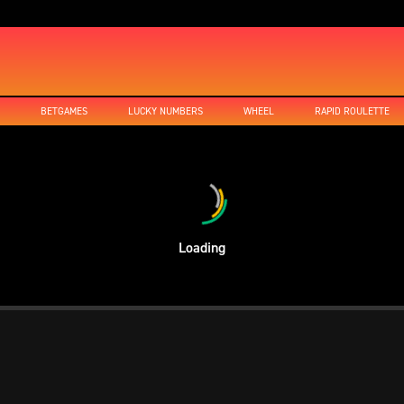
BETGAMES
LUCKY NUMBERS
WHEEL
RAPID ROULETTE