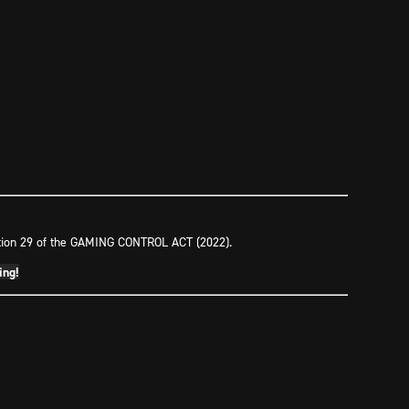
ection 29 of the GAMING CONTROL ACT (2022).
ing!