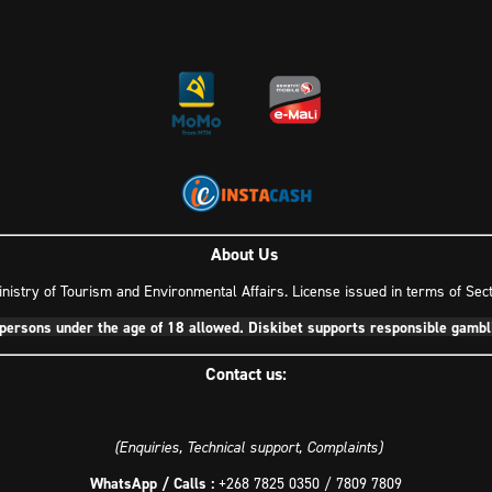
About Us
Ministry of Tourism and Environmental Affairs. License issued in terms of S
persons under the age of 18 allowed. Diskibet supports responsible gambl
Contact us:
(Enquiries, Technical support, Complaints)
WhatsApp / Calls :
+268 7825 0350 / 7809 7809