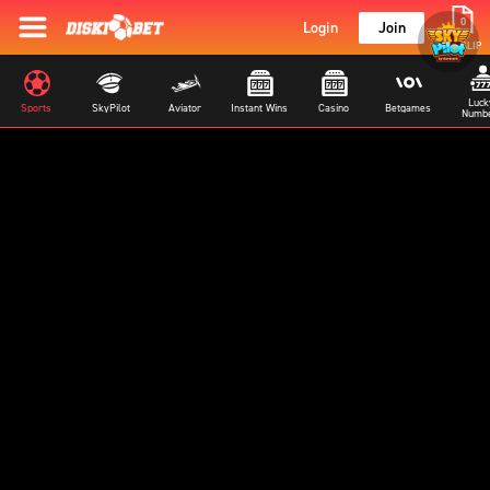
0
Login
Join
BETSLIP
Lucky
Sports
SkyPilot
Aviator
Instant Wins
Casino
Betgames
Numb