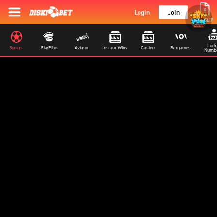
0
Login
Join
BETSLIP
Lucky
Sports
SkyPilot
Aviator
Instant Wins
Casino
Betgames
Numb