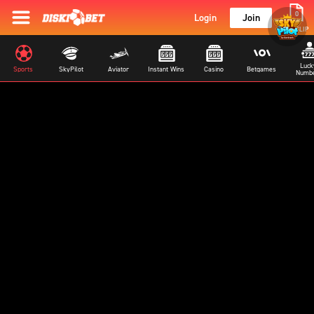
0
Login
Join
BETSLIP
Lucky
Sports
SkyPilot
Aviator
Instant Wins
Casino
Betgames
Numb