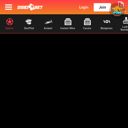
0
Login
Join
BETSLIP
Lucky
Sports
SkyPilot
Aviator
Instant Wins
Casino
Betgames
Numb