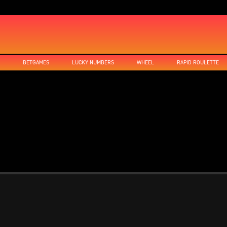
BETGAMES
LUCKY NUMBERS
WHEEL
RAPID ROULETTE