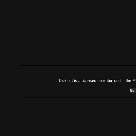
Diskibet is a licensed operator under the 
No 