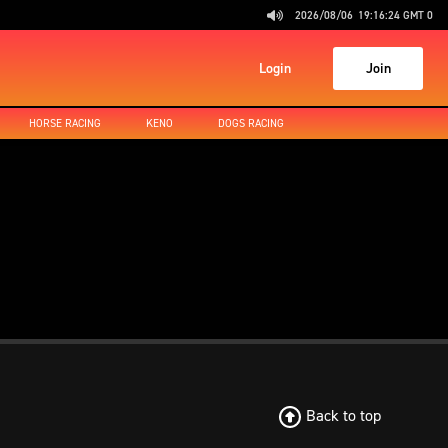
2026/08/06
19:16:24
GMT 0
Login
Join
HORSE RACING
KENO
DOGS RACING
Back to top