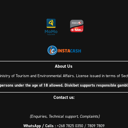
About Us
Ministry of Tourism and Environmental Affairs. License issued in terms of S
persons under the age of 18 allowed. Diskibet supports responsible gambl
Contact us:
(Enquiries, Technical support, Complaints)
WhatsApp / Calls :
+268 7825 0350 / 7809 7809