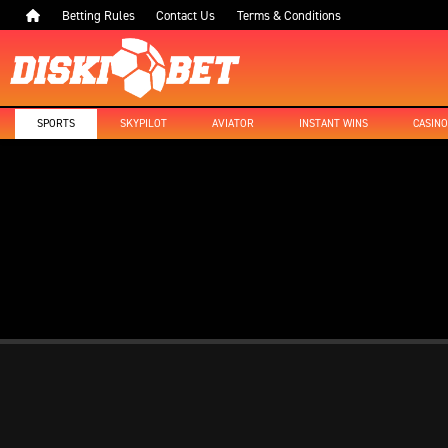
Betting Rules
Contact Us
Terms & Conditions
SPORTS
SKYPILOT
AVIATOR
INSTANT WINS
CASINO