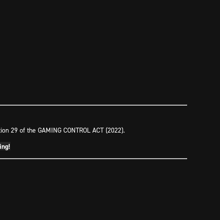
ection 29 of the GAMING CONTROL ACT (2022).
ing!