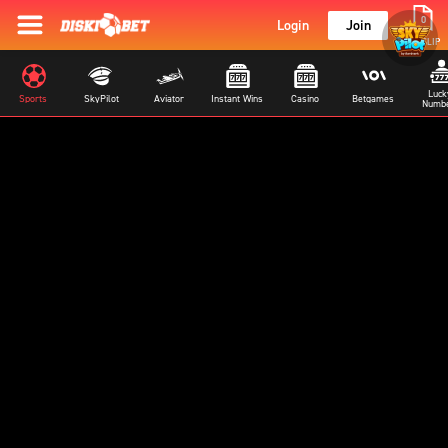
0
Login
Join
BETSLIP
Lucky
Sports
SkyPilot
Aviator
Instant Wins
Casino
Betgames
Numb