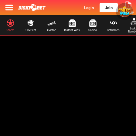
0
Login
Join
BETSLIP
Lucky
Sports
SkyPilot
Aviator
Instant Wins
Casino
Betgames
Numb