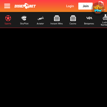
0
Login
Join
BETSLIP
Lucky
Sports
SkyPilot
Aviator
Instant Wins
Casino
Betgames
Numb