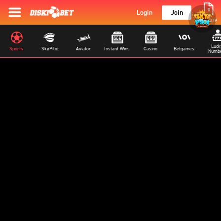
0
Login
Join
BETSLIP
Lucky
Sports
SkyPilot
Aviator
Instant Wins
Casino
Betgames
Numb