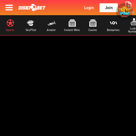
0
Login
Join
BETSLIP
Lucky
Sports
SkyPilot
Aviator
Instant Wins
Casino
Betgames
Numb