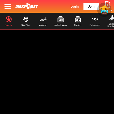
0
Login
Join
BETSLIP
Lucky
Sports
SkyPilot
Aviator
Instant Wins
Casino
Betgames
Numb