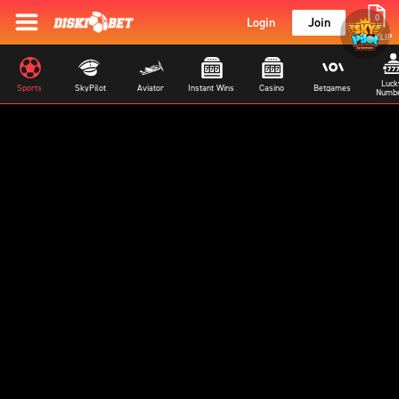
0
Login
Join
BETSLIP
Lucky
Sports
SkyPilot
Aviator
Instant Wins
Casino
Betgames
Numb