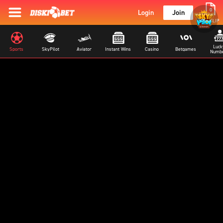
0
Login
Join
BETSLIP
Lucky
Sports
SkyPilot
Aviator
Instant Wins
Casino
Betgames
Numb