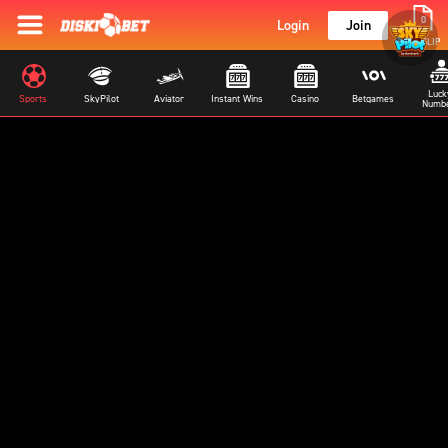
0
Login
Join
BETSLIP
Lucky
Sports
SkyPilot
Aviator
Instant Wins
Casino
Betgames
Numb