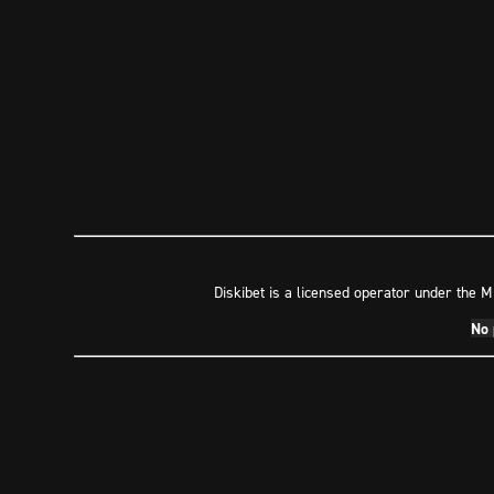
Diskibet is a licensed operator under the 
No 