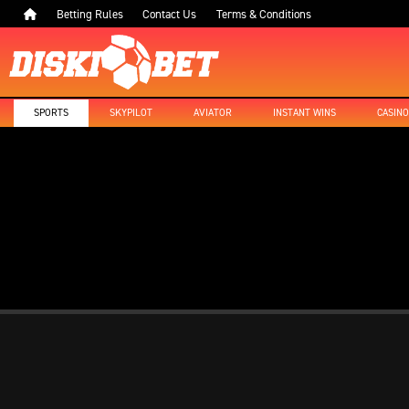
Betting Rules
Contact Us
Terms & Conditions
SPORTS
SKYPILOT
AVIATOR
INSTANT WINS
CASINO