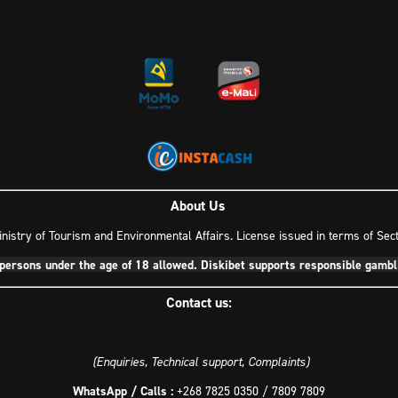
About Us
Ministry of Tourism and Environmental Affairs. License issued in terms of S
persons under the age of 18 allowed. Diskibet supports responsible gambl
Contact us:
(Enquiries, Technical support, Complaints)
WhatsApp / Calls :
+268 7825 0350 / 7809 7809