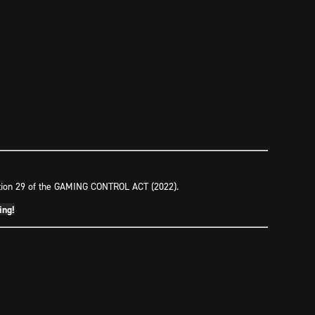
ection 29 of the GAMING CONTROL ACT (2022).
ing!